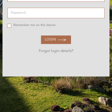
Remember me on this device
LOGIN
Forgot login details?