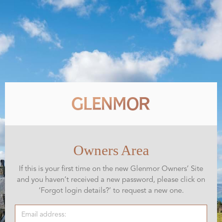
Owners Area
If this is your first time on the new Glenmor Owners’ Site
and you haven’t received a new password, please click on
‘Forgot login details?’ to request a new one.