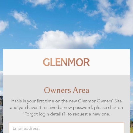
Owners Area
If this is your first time on the new Glenmor Owners’ Site
and you haven’t received a new password, please click on
‘Forgot login details?’ to request a new one.