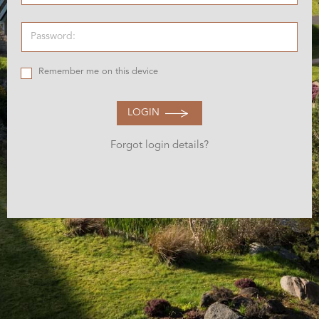
Remember me on this device
LOGIN
Forgot login details?