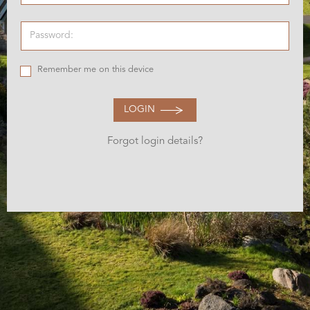
Remember me on this device
LOGIN
Forgot login details?