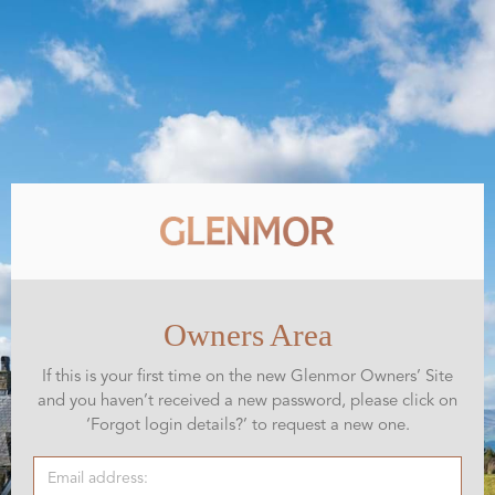
Owners Area
If this is your first time on the new Glenmor Owners’ Site
and you haven’t received a new password, please click on
‘Forgot login details?’ to request a new one.