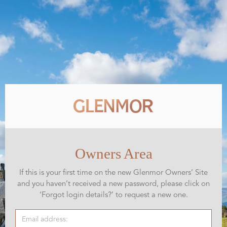
Owners Area
If this is your first time on the new Glenmor Owners’ Site
and you haven’t received a new password, please click on
‘Forgot login details?’ to request a new one.