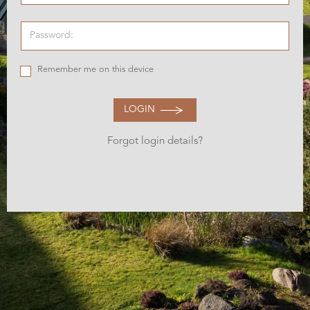
Remember me on this device
LOGIN
Forgot login details?