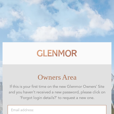
Owners Area
If this is your first time on the new Glenmor Owners’ Site
and you haven’t received a new password, please click on
‘Forgot login details?’ to request a new one.