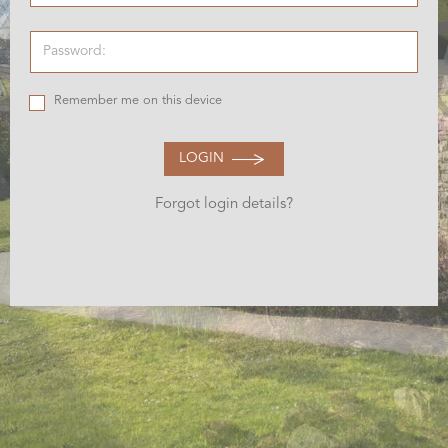
Remember me on this device
LOGIN
Forgot login details?