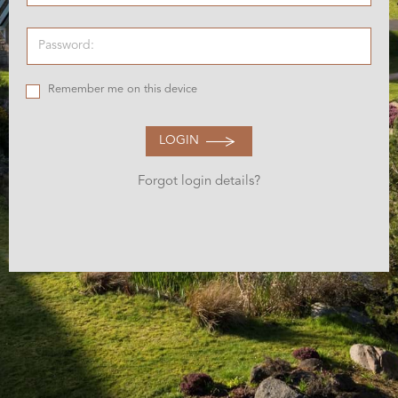
Remember me on this device
LOGIN
Forgot login details?