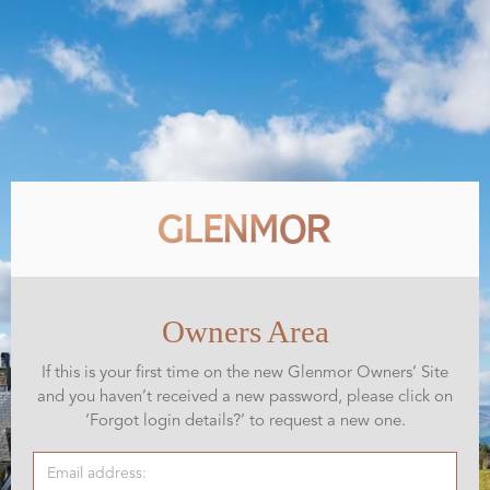
Owners Area
If this is your first time on the new Glenmor Owners’ Site
and you haven’t received a new password, please click on
‘Forgot login details?’ to request a new one.