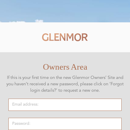
Owners Area
If this is your first time on the new Glenmor Owners’ Site and
you haven’t received a new password, please click on ‘Forgot
login details?’ to request a new one.