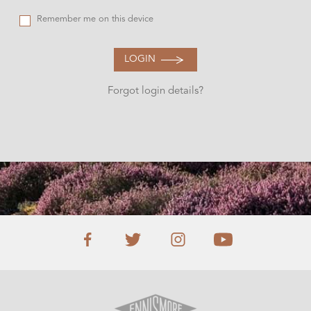
Remember me on this device
LOGIN
Forgot login details?