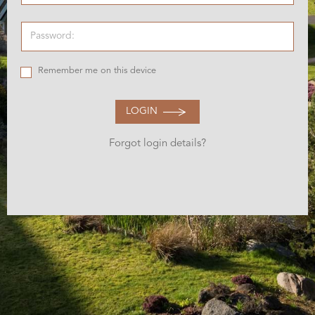
Remember me on this device
LOGIN
Forgot login details?