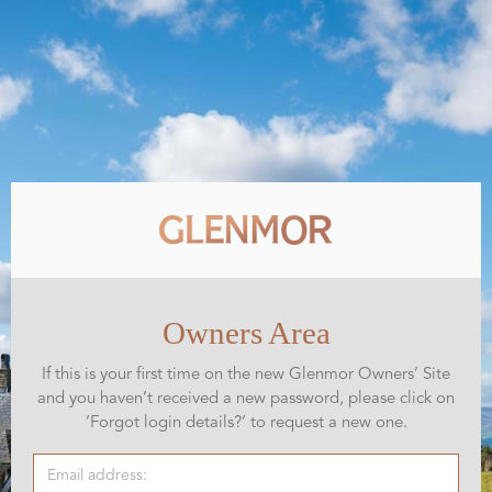
Owners Area
If this is your first time on the new Glenmor Owners’ Site
and you haven’t received a new password, please click on
‘Forgot login details?’ to request a new one.